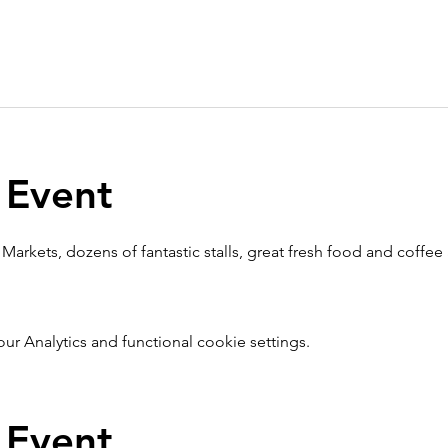
 Event
Markets, dozens of fantastic stalls, great fresh food and coffee
 Analytics and functional cookie settings.
 Event