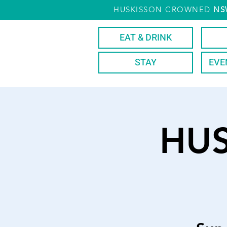
HUSKISSON CROWNED
NS
EAT & DRINK
STAY
EVE
HU