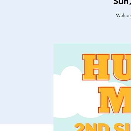
Sun
Welcome