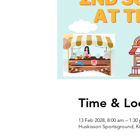
Time & Lo
13 Feb 2028, 8:00 am – 1:30
Huskisson Sportsground, Ki