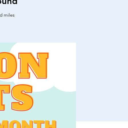
ound
nd miles