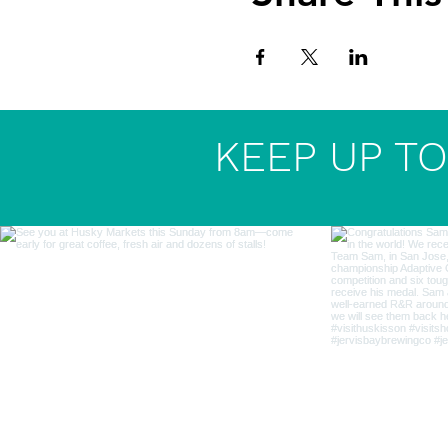
KEEP UP TO 