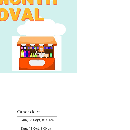
Other dates
Sun, 13 Sept, 8:00 am
Sun, 11 Oct, 8:00 am