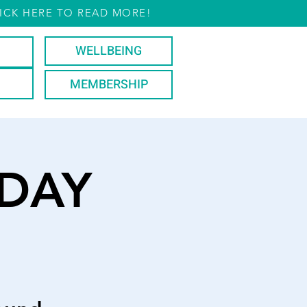
ICK HERE TO READ MORE!
WELLBEING
MEMBERSHIP
DAY