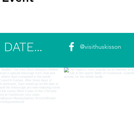
DATE...
@visithuskisson