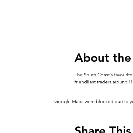
About the
The South Coast's favourite 
friendliest traders around !!
Google Maps were blocked due to your
Share This