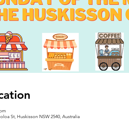
cation
 pm
oloa St, Huskisson NSW 2540, Australia