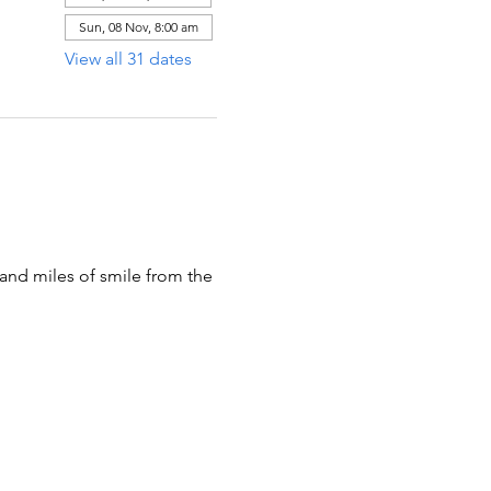
Sun, 08 Nov, 8:00 am
View all 31 dates
 and miles of smile from the 