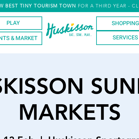
W
BEST TINY TOURISM TOWN
FOR A THIRD YEAR
- CL
PLAY
SHOPPING
EAT... STAY... PLAY...
SERVICES
NTS & MARKET
SKISSON SUN
MARKETS