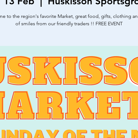
, 13 Feb
  |  
Huskisson Sportsgr
 to the region's favorite Market, great food, gifts, clothing a
of smiles from our friendly traders !! FREE EVENT