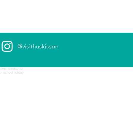
@visithuskisson