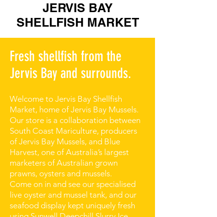
JERVIS BAY
SHELLFISH MARKET
Fresh shellfish from the
Jervis Bay and surrounds.
Welcome to Jervis Bay Shellfish
Market, home of Jervis Bay Mussels.
Our store is a collaboration between
South Coast Mariculture, producers
of Jervis Bay Mussels, and Blue
Harvest, one of Australia’s largest
marketers of Australian grown
prawns, oysters and mussels.
Come on in and see our specialised
live oyster and mussel tank, and our
seafood display kept uniquely fresh
using Sunwell Deepchill Slurry Ice