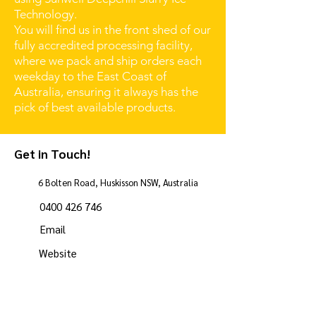
Technology.
You will find us in the front shed of our
fully accredited processing facility,
where we pack and ship orders each
weekday to the East Coast of
Australia, ensuring it always has the
pick of best available products.
Get in Touch!
6 Bolten Road, Huskisson NSW, Australia
0400 426 746
Email
Website