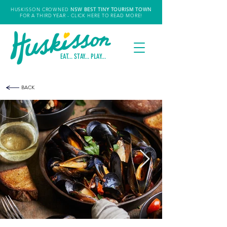
HUSKISSON CROWNED
NSW
BEST TINY TOURISM TOWN
FOR A THIRD YEAR
- CLICK HERE TO READ MORE!
EAT... STAY... PLAY...
BACK