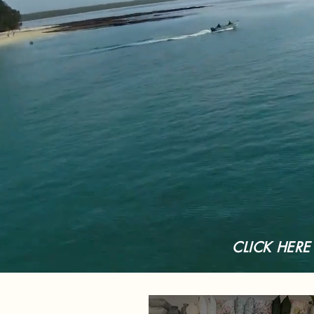
CLICK HERE t