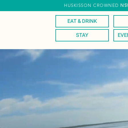
HUSKISSON CROWNED
NS
EAT & DRINK
STAY
EVE
EA