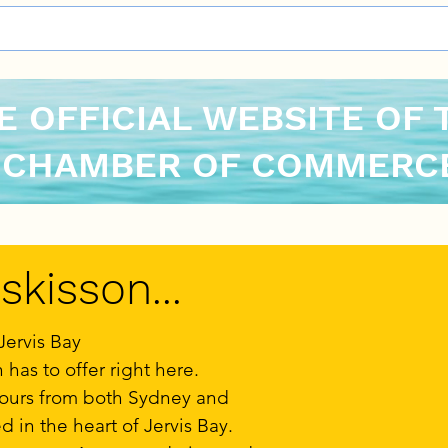
E OFFICIAL WEBSITE OF 
 CHAMBER OF COMMERCE
kisson...
Jervis Bay
has to offer right here.
hours from both Sydney and
d in the heart of Jervis Bay.