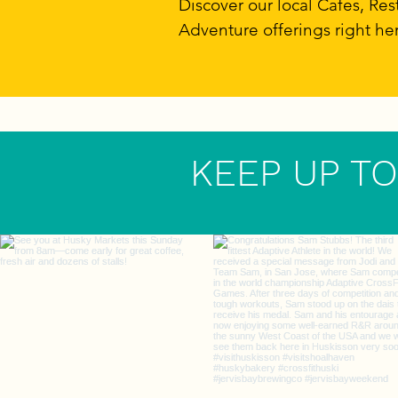
Discover our local Cafes, R
Adventure offerings right he
KEEP UP TO 