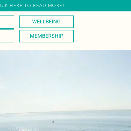
ICK HERE TO READ MORE!
WELLBEING
MEMBERSHIP
PLAY