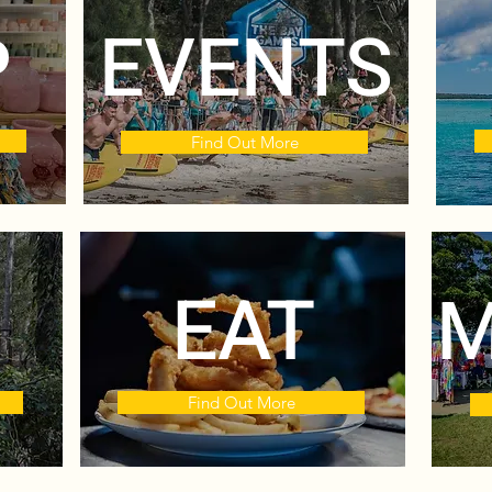
P
EVENTS
Find Out More
EAT
M
Find Out More