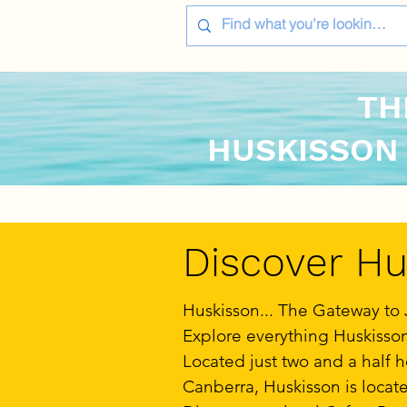
TH
HUSKISSON
Discover Hus
Huskisson... The Gateway to 
Explore everything Huskisson 
Located just two and a half 
Canberra, Huskisson is locate