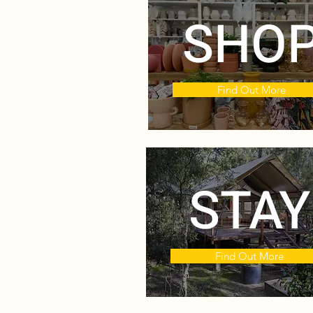
SHO
Find Out More
STAY
Find Out More