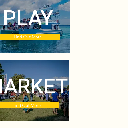
PLAY
Find Out More
ARKET
Find Out More