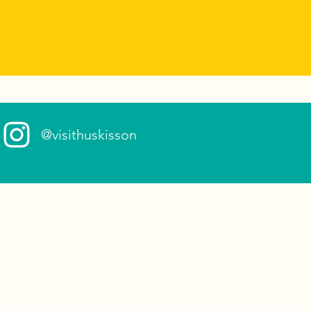
@visithuskisson