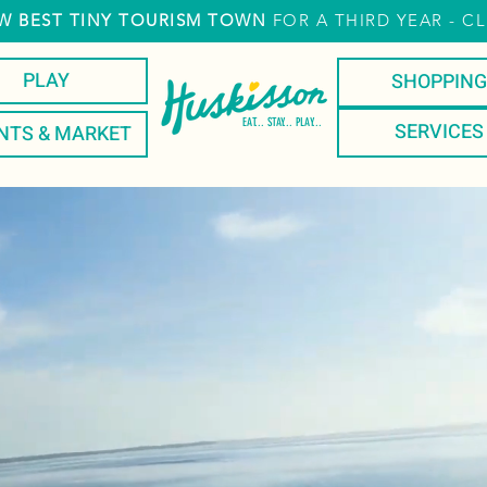
W
BEST TINY TOURISM TOWN
FOR A THIRD YEAR
- CL
PLAY
SHOPPING
EAT... STAY... PLAY...
SERVICES
NTS & MARKET
T
STAY