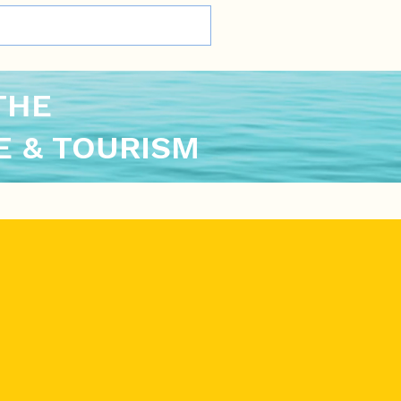
THE
 & TOURISM