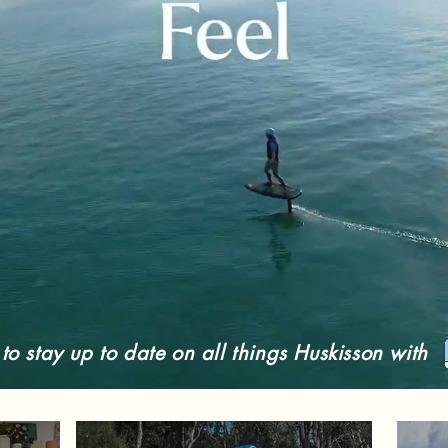
o stay up to date on all things Huskisson with