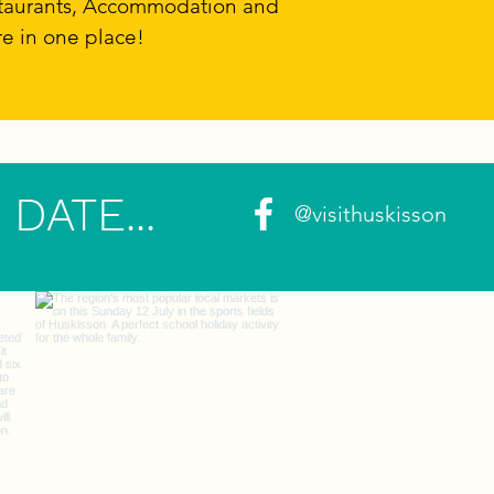
estaurants, Accommodation and
re in one place!
DATE...
@visithuskisson