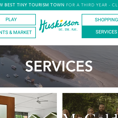
W
BEST TINY TOURISM TOWN
FOR A THIRD YEAR
- CL
PLAY
SHOPPING
EAT... STAY... PLAY...
SERVICES
NTS & MARKET
SERVICES