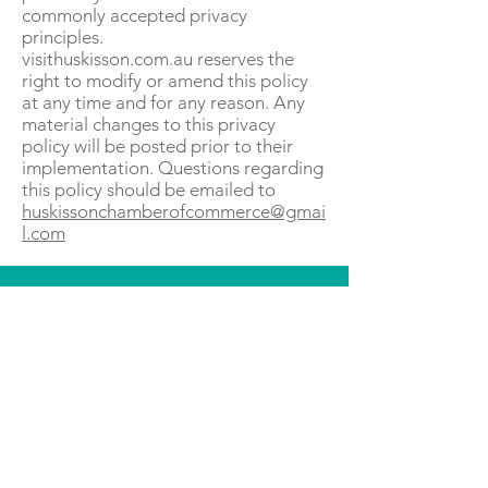
commonly accepted privacy
principles.
visithuskisson.com.au reserves the
right to modify or amend this policy
at any time and for any reason. Any
material changes to this privacy
policy will be posted prior to their
implementation. Questions regarding
this policy should be emailed to
huskissonchamberofcommerce@gmai
l.com
KEEP UP TO DATE...
@visithuskisson
@visithuskisson