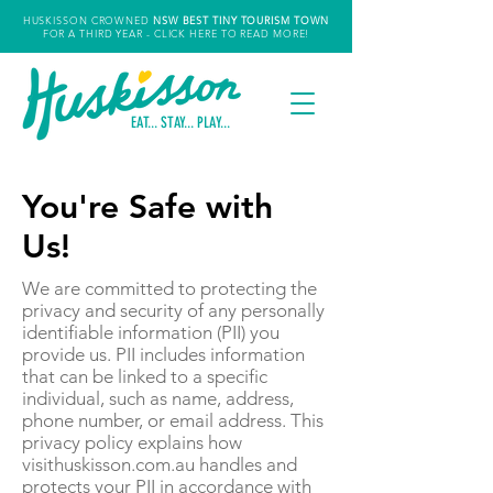
HUSKISSON CROWNED
NSW
BEST TINY TOURISM TOWN
FOR A THIRD YEAR
- CLICK HERE TO READ MORE!
EAT... STAY... PLAY...
You're Safe with
Us!
We are committed to protecting the
privacy and security of any personally
identifiable information (PII) you
provide us. PII includes information
that can be linked to a specific
individual, such as name, address,
phone number, or email address. This
privacy policy explains how
visithuskisson.com.au handles and
protects your PII in accordance with