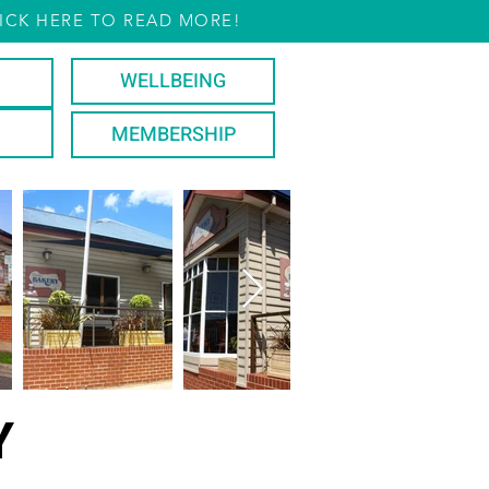
ICK HERE TO READ MORE!
WELLBEING
MEMBERSHIP
Y