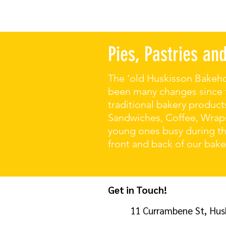
Pies, Pastries a
The ‘old Huskisson Bakeho
been many changes since th
traditional bakery products
Sandwiches, Coffee, Wraps
young ones busy during the
front and back of our bak
Get in Touch!
11 Currambene St, Hus