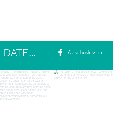
DATE...
@visithuskisson