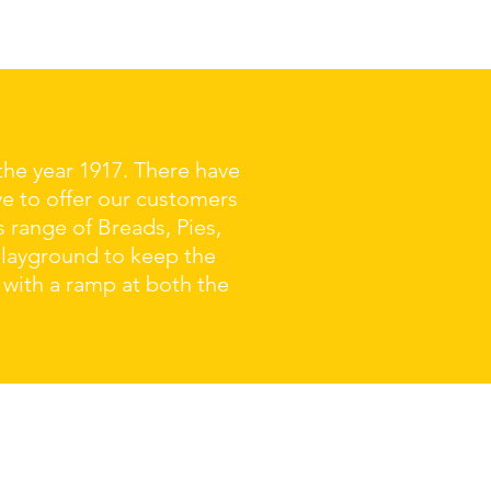
the year 1917. There have
ve to offer our customers
s range of Breads, Pies,
playground to keep the
 with a ramp at both the