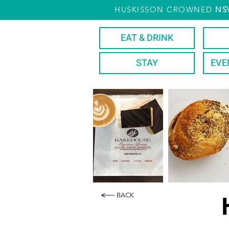
HUSKISSON CROWNED
NS
EAT & DRINK
STAY
EVE
BACK