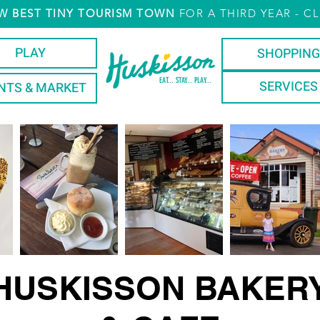
W
BEST TINY TOURISM TOWN
FOR A THIRD YEAR
- CL
PLAY
SHOPPING
EAT... STAY... PLAY...
SERVICES
NTS & MARKET
HUSKISSON BAKER