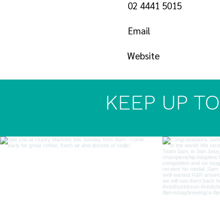
02 4441 5015
Email
Website
KEEP UP TO 