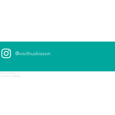
@visithuskisson