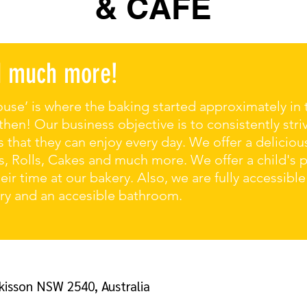
& CAFE
nd much more!
use’ is where the baking started approximately in 
en! Our business objective is to consistently stri
 that they can enjoy every day. We offer a deliciou
, Rolls, Cakes and much more. We offer a child's 
ir time at our bakery. Also, we are fully accessible
ery and an accesible bathroom.
kisson NSW 2540, Australia