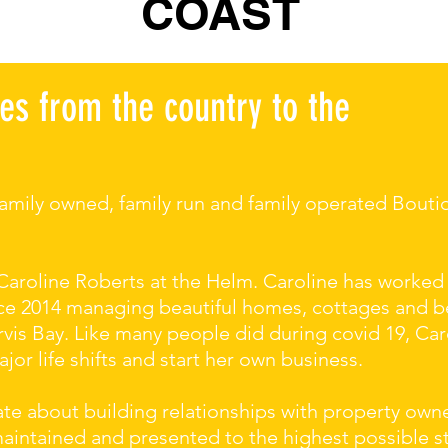
COAST
es from the country to the
 family owned, family run and family operated Bou
Caroline Roberts at the Helm. Caroline has worked
ince 2014 managing beautiful homes, cottages and 
vis Bay. Like many people did during covid 19, Car
or life shifts and start her own business.
ate about building relationships with property own
maintained and presented to the highest possible 