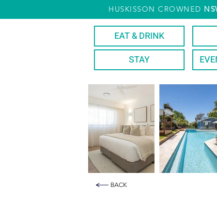
HUSKISSON CROWNED
NS
EAT & DRINK
STAY
EVE
BACK