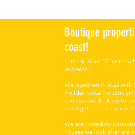
Boutique properti
coast!
Latitude South Coast is a
business.
We launched in 2022 with 
Holiday rental industry s
and surrounds down to Jer
was right to make some maj
We are incredibly passion
houses we look after are 