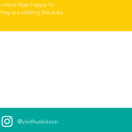
is more than happy to
y are visiting the area.
@visithuskisson