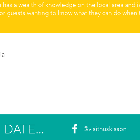
m has a wealth of knowledge on the local area and 
r guests wanting to know what they can do when the
ia
DATE...
@visithuskisson