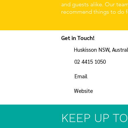
and guests alike. Our tea
recommend things to do fo
Get in Touch!
Huskisson NSW, Austral
02 4415 1050
Email
Website
KEEP UP TO 