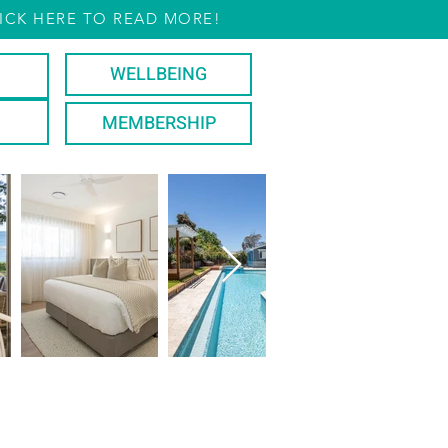
ICK HERE TO READ MORE!
WELLBEING
MEMBERSHIP