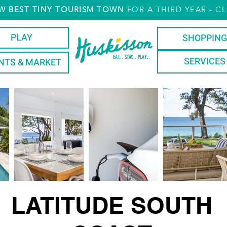
W
BEST TINY TOURISM TOWN
FOR A THIRD YEAR
- CL
PLAY
SHOPPING
EAT... STAY... PLAY...
SERVICES
NTS & MARKET
LATITUDE SOUTH