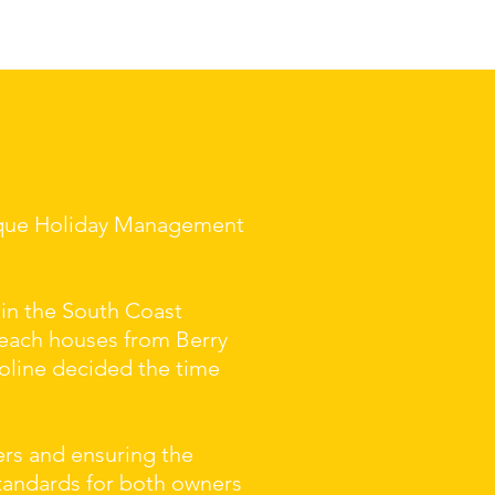
tique Holiday Management
 in the South Coast
beach houses from Berry
oline decided the time
ers and ensuring the
standards for both owners