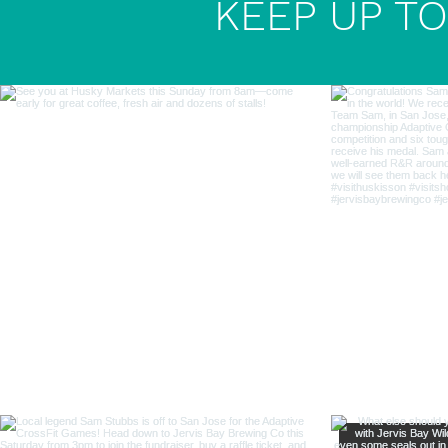
KEEP UP TO 