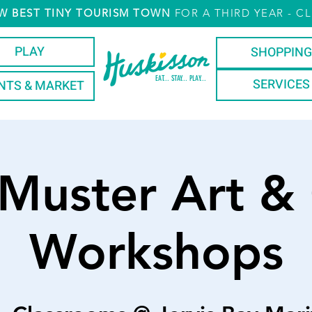
W
BEST TINY TOURISM TOWN
FOR A THIRD YEAR
- CL
PLAY
SHOPPING
EAT... STAY... PLAY...
SERVICES
NTS & MARKET
 Muster Art & 
Workshops