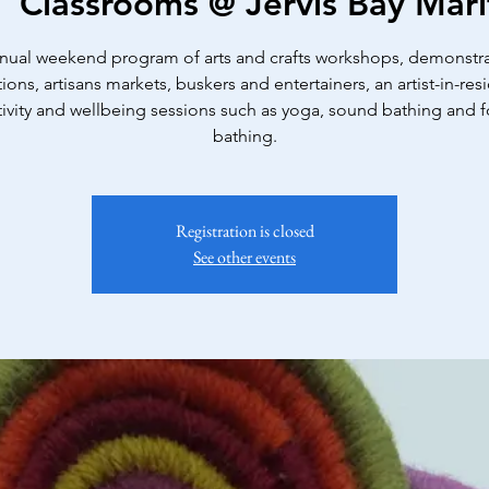
|  
Classrooms @ Jervis Bay Ma
nual weekend program of arts and crafts workshops, demonstra
tions, artisans markets, buskers and entertainers, an artist-in-res
tivity and wellbeing sessions such as yoga, sound bathing and f
bathing.
Registration is closed
See other events