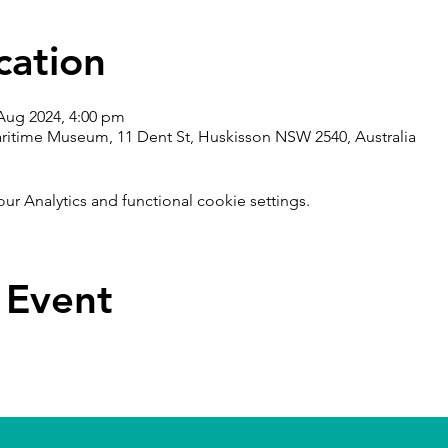
cation
 Aug 2024, 4:00 pm
ritime Museum, 11 Dent St, Huskisson NSW 2540, Australia
 Analytics and functional cookie settings.
 Event