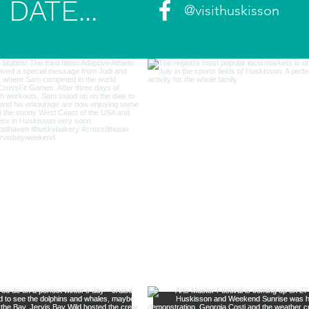
DATE...
@visithuskisson