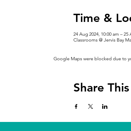
Time & Lo
24 Aug 2024, 10:00 am – 25
Classrooms @ Jervis Bay Ma
Google Maps were blocked due to your
Share This