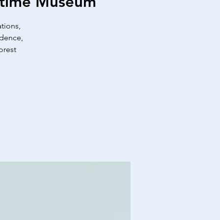
ritime Museum
tions,
idence,
orest