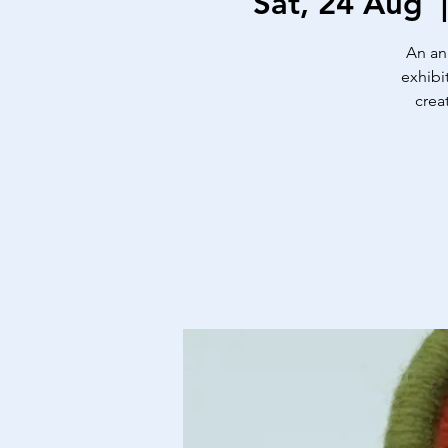
Sat, 24 Aug
  
An an
exhibi
crea