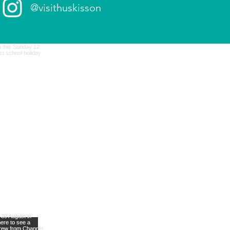
@visithuskisson