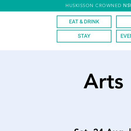
HUSKISSON CROWNED
NS
EAT & DRINK
STAY
EVE
Arts