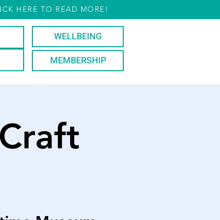
ICK HERE TO READ MORE!
WELLBEING
MEMBERSHIP
Craft