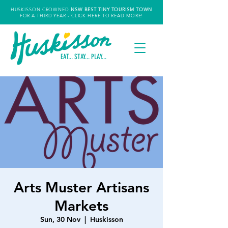
HUSKISSON CROWNED
NSW
BEST TINY TOURISM TOWN
FOR A THIRD YEAR
- CLICK HERE TO READ MORE!
EAT... STAY... PLAY...
Arts Muster Artisans
Markets
Sun, 30 Nov
  |  
Huskisson