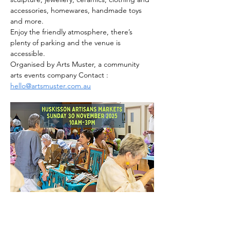
accessories, homewares, handmade toys 
and more.
Enjoy the friendly atmosphere, there’s 
plenty of parking and the venue is 
accessible.
Organised by Arts Muster, a community 
arts events company Contact : 
hello@artsmuster.com.au