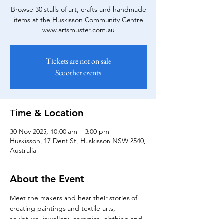
Browse 30 stalls of art, crafts and handmade
items at the Huskisson Community Centre
www.artsmuster.com.au
Tickets are not on sale
See other events
Time & Location
30 Nov 2025, 10:00 am – 3:00 pm
Huskisson, 17 Dent St, Huskisson NSW 2540,
Australia
About the Event
Meet the makers and hear their stories of 
creating paintings and textile arts, 
sculpture, jewellery, ceramics, clothing and 