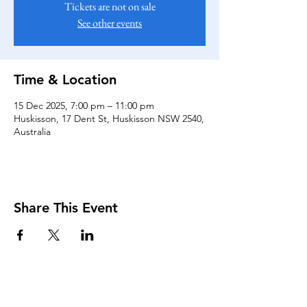
Tickets are not on sale
See other events
Time & Location
15 Dec 2025, 7:00 pm – 11:00 pm
Huskisson, 17 Dent St, Huskisson NSW 2540,
Australia
Share This Event
KEEP UP TO DATE...