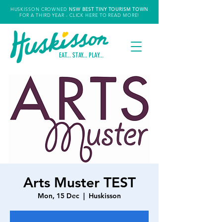
HUSKISSON CROWNED
NSW
BEST TINY TOURISM TOWN
FOR A THIRD YEAR
- CLICK HERE TO READ MORE!
EAT... STAY... PLAY...
Arts Muster TEST
Mon, 15 Dec
  |  
Huskisson