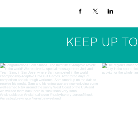
KEEP UP TO 