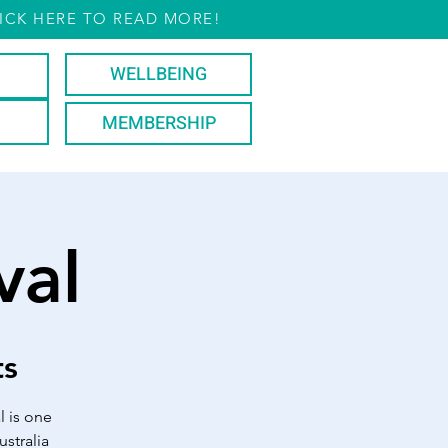
ICK HERE TO READ MORE!
WELLBEING
MEMBERSHIP
val
ts
l is one
stralia