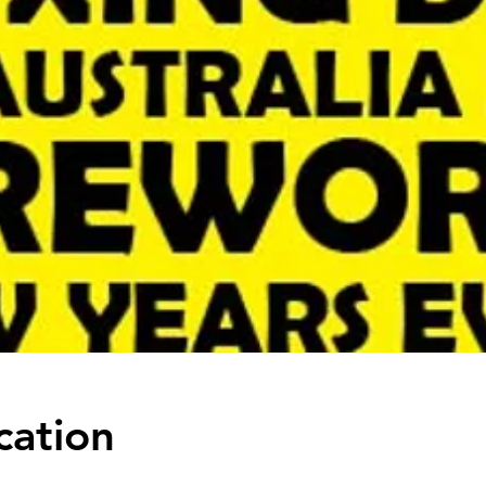
cation