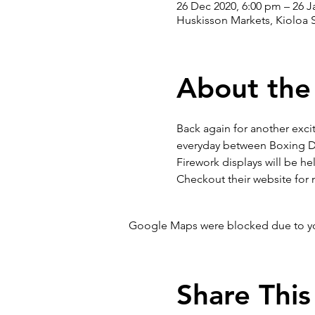
26 Dec 2020, 6:00 pm – 26 J
Huskisson Markets, Kioloa S
About the
Back again for another exci
everyday between Boxing Da
Firework displays will be h
Checkout their website for 
Google Maps were blocked due to your
Share This