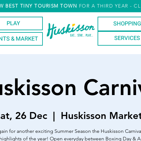
W
BEST TINY TOURISM TOWN
FOR A THIRD YEAR
- CL
PLAY
SHOPPING
EAT... STAY... PLAY...
SERVICES
NTS & MARKET
skisson Carni
at, 26 Dec
  |  
Huskisson Marke
ain for another exciting Summer Season the Huskisson Carniva
 highlights of the year! Open everyday between Boxing Day & Au