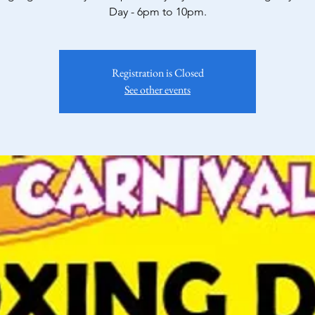
Day - 6pm to 10pm.
Registration is Closed
See other events