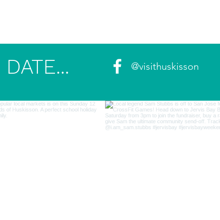
DATE...
@visithuskisson