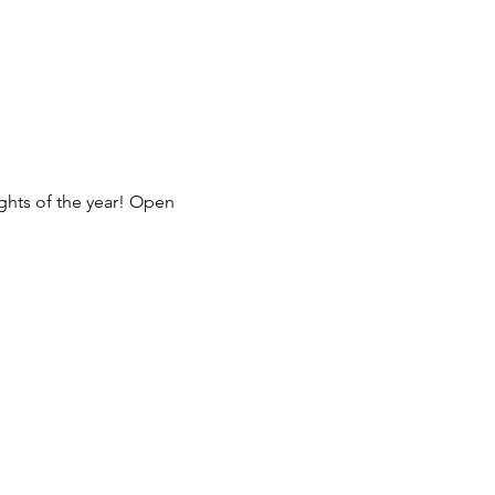
ghts of the year! Open 