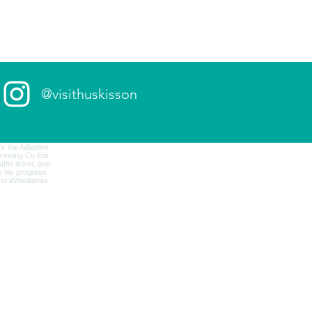
@visithuskisson