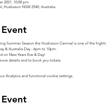
an 2021, 10:00 pm
t, Huskisson NSW 2540, Australia
 Event
ting Summer Season the Huskisson Carnival is one of the highli
y & Australia Day - 6pm to 10pm. 
eld on New Years Eve & Day!
more details and to book you tickets.
 Analytics and functional cookie settings.
 Event