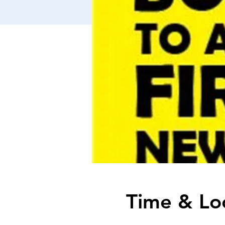
Time & Lo