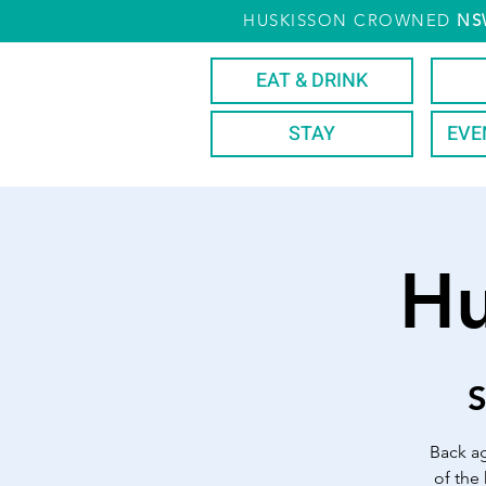
HUSKISSON CROWNED
NS
EAT & DRINK
STAY
EVE
Hu
S
Back ag
of the