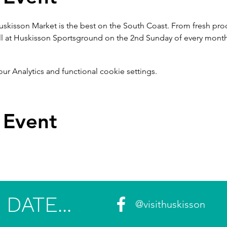
uskisson Market is the best on the South Coast. From fresh produ
ll at Huskisson Sportsground on the 2nd Sunday of every month
 Analytics and functional cookie settings.
 Event
DATE...
@visithuskisson