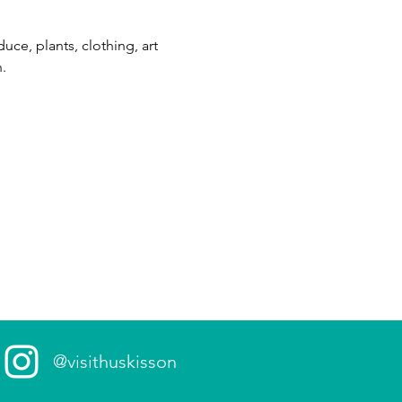
ce, plants, clothing, art 
. 
@visithuskisson