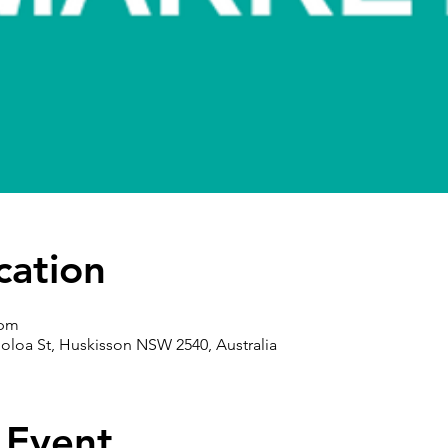
cation
 pm
oloa St, Huskisson NSW 2540, Australia
 Event