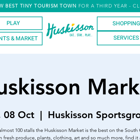
W
BEST TINY TOURISM TOWN
FOR A THIRD YEAR
- CL
PLAY
SHOPPING
EAT... STAY... PLAY...
SERVICES
NTS & MARKET
uskisson Mark
, 08 Oct
  |  
Huskisson Sportsgr
almost 100 stalls the Huskisson Market is the best on the South 
 fresh produce, plants, clothing, art and so much more, find it a