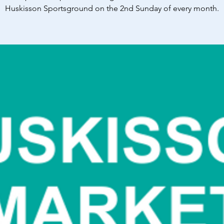
Huskisson Sportsground on the 2nd Sunday of every month.