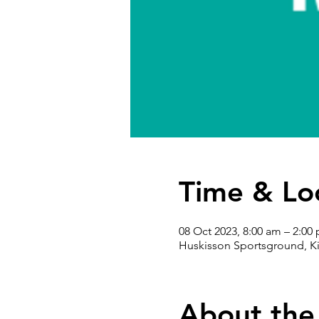
Time & Lo
08 Oct 2023, 8:00 am – 2:00
Huskisson Sportsground, Ki
About the