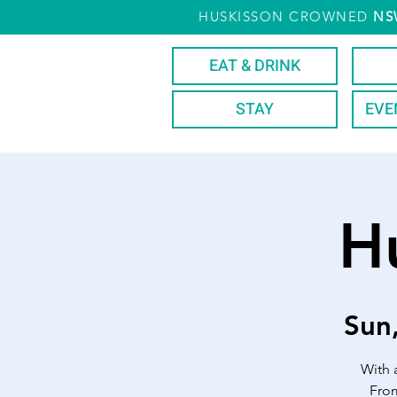
HUSKISSON CROWNED
NS
EAT & DRINK
STAY
EVE
H
Sun
With 
From