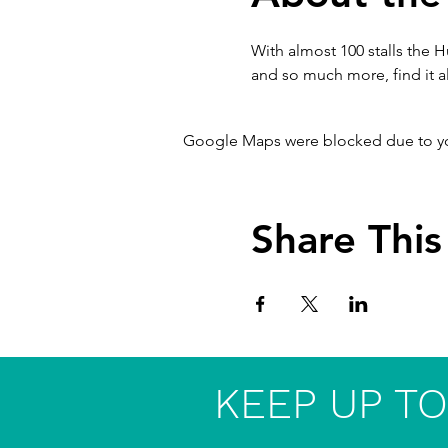
With almost 100 stalls the H
and so much more, find it a
Google Maps were blocked due to your
Share This
KEEP UP TO 