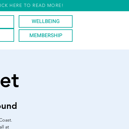
ICK HERE TO READ MORE!
WELLBEING
MEMBERSHIP
et
ound
Coast.
ll at