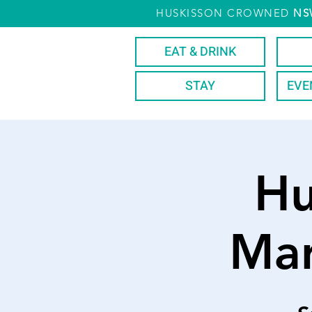
HUSKISSON CROWNED
NS
EAT & DRINK
STAY
EVE
Hu
Mar