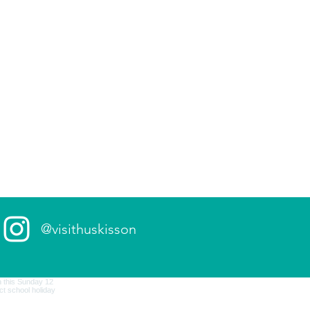
@visithuskisson