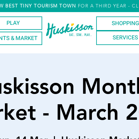
W
BEST TINY TOURISM TOWN
FOR A THIRD YEAR
- CL
PLAY
SHOPPING
EAT... STAY... PLAY...
SERVICES
NTS & MARKET
skisson Mont
ket - March 