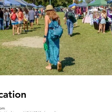
cation
 pm