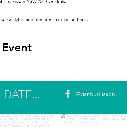
t, Huskisson NSW 2540, Australia
 Analytics and functional cookie settings.
 Event
DATE...
@visithuskisson