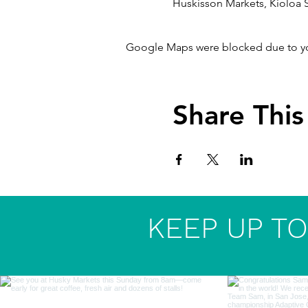
Huskisson Markets, Kioloa S
Google Maps were blocked due to your
Share This
KEEP UP TO 