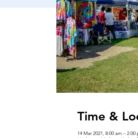
Time & Lo
14 Mar 2021, 8:00 am – 2:00