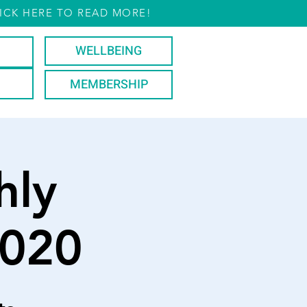
ICK HERE TO READ MORE!
WELLBEING
MEMBERSHIP
hly
2020