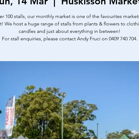
un, 14 Mar
  |  
Huskisson Marke
er 100 stalls, our monthly market is one of the favourites market
t! We host a huge range of stalls from plants & flowers to cloth
candles and just about everything in between!
For stall enquiries, please contact Andy Fruci on 0409 740 704.