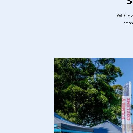
S
With ov
coas