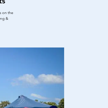
ts
s on the
ing &