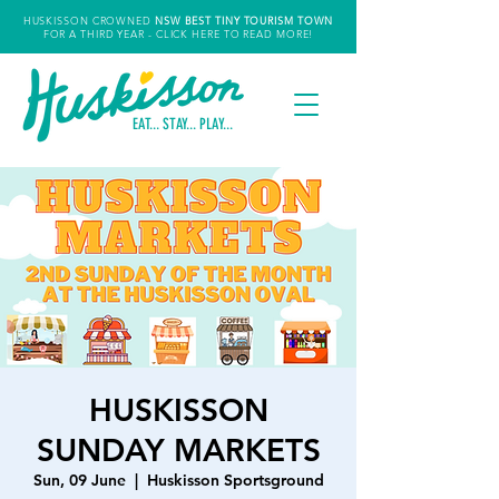
HUSKISSON CROWNED
NSW
BEST TINY TOURISM TOWN
FOR A THIRD YEAR
- CLICK HERE TO READ MORE!
EAT... STAY... PLAY...
HUSKISSON
SUNDAY MARKETS
Sun, 09 June
  |  
Huskisson Sportsground