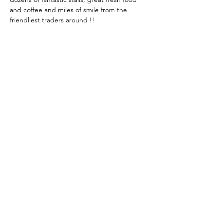
and coffee and miles of smile from the 
friendliest traders around !!
Share This Event
KEEP UP TO DATE...
@visithuskisson
@visithuskisson