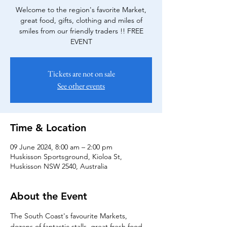
Welcome to the region's favorite Market,
great food, gifts, clothing and miles of
smiles from our friendly traders !! FREE
EVENT
Tickets are not on sale
See other events
Time & Location
09 June 2024, 8:00 am – 2:00 pm
Huskisson Sportsground, Kioloa St,
Huskisson NSW 2540, Australia
About the Event
The South Coast's favourite Markets, 
dozens of fantastic stalls, great fresh food 