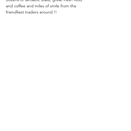
and coffee and miles of smile from the 
friendliest traders around !!
Share This Event
KEEP UP TO DATE...
@visithuskisson
@visithuskisson