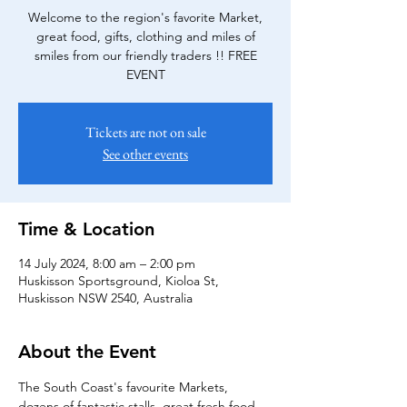
Welcome to the region's favorite Market,
great food, gifts, clothing and miles of
smiles from our friendly traders !! FREE
EVENT
Tickets are not on sale
See other events
Time & Location
14 July 2024, 8:00 am – 2:00 pm
Huskisson Sportsground, Kioloa St,
Huskisson NSW 2540, Australia
About the Event
The South Coast's favourite Markets, 
dozens of fantastic stalls, great fresh food 