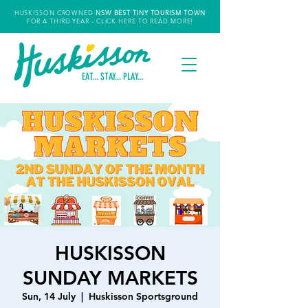
HUSKISSON CROWNED
NSW
BEST TINY TOURISM TOWN
FOR A THIRD YEAR
- CLICK HERE TO READ MORE!
EAT... STAY... PLAY...
HUSKISSON
SUNDAY MARKETS
Sun, 14 July
  |  
Huskisson Sportsground