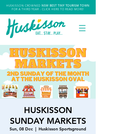
HUSKISSON CROWNED
NSW
BEST TINY TOURISM TOWN
FOR A THIRD YEAR
- CLICK HERE TO READ MORE!
EAT... STAY... PLAY...
HUSKISSON
SUNDAY MARKETS
Sun, 08 Dec
  |  
Huskisson Sportsground