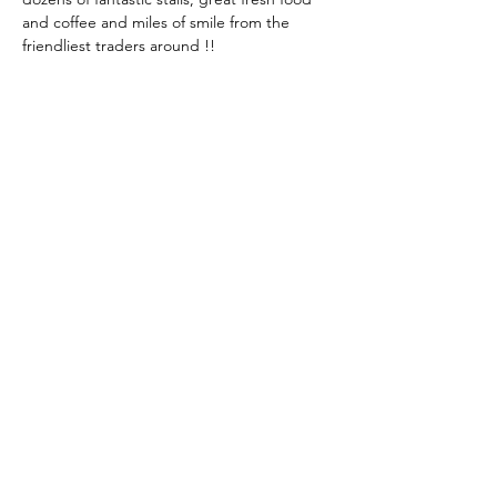
and coffee and miles of smile from the 
friendliest traders around !!
Share This Event
KEEP UP TO DATE...
@visithuskisson
@visithuskisson