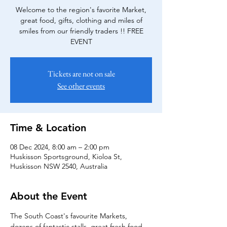
Welcome to the region's favorite Market,
great food, gifts, clothing and miles of
smiles from our friendly traders !! FREE
EVENT
Tickets are not on sale
See other events
Time & Location
08 Dec 2024, 8:00 am – 2:00 pm
Huskisson Sportsground, Kioloa St,
Huskisson NSW 2540, Australia
About the Event
The South Coast's favourite Markets, 
dozens of fantastic stalls, great fresh food 