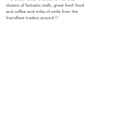
dozens of fantastic stalls, great fresh food 
and coffee and miles of smile from the 
friendliest traders around !!
Share This Event
KEEP UP TO DATE...
@visithuskisson
@visithuskisson