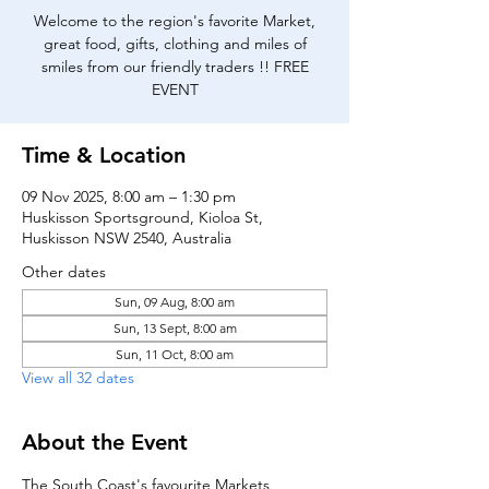
Welcome to the region's favorite Market,
great food, gifts, clothing and miles of
smiles from our friendly traders !! FREE
EVENT
Time & Location
09 Nov 2025, 8:00 am – 1:30 pm
Huskisson Sportsground, Kioloa St,
Huskisson NSW 2540, Australia
Other dates
Sun, 09 Aug, 8:00 am
Sun, 13 Sept, 8:00 am
Sun, 11 Oct, 8:00 am
View all 32 dates
About the Event
The South Coast's favourite Markets, 