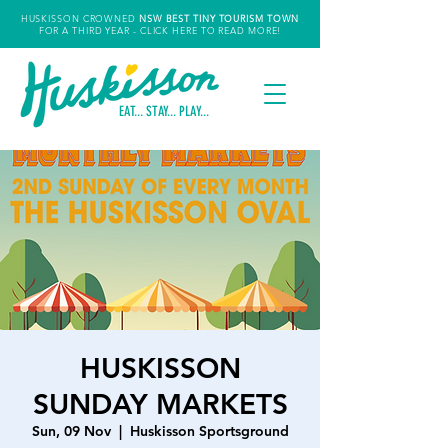
HUSKISSON CROWNED
NSW
BEST TINY TOURISM TOWN
FOR A THIRD YEAR
- CLICK HERE TO READ MORE!
EAT... STAY... PLAY...
HUSKISSON
SUNDAY MARKETS
Sun, 09 Nov
  |  
Huskisson Sportsground