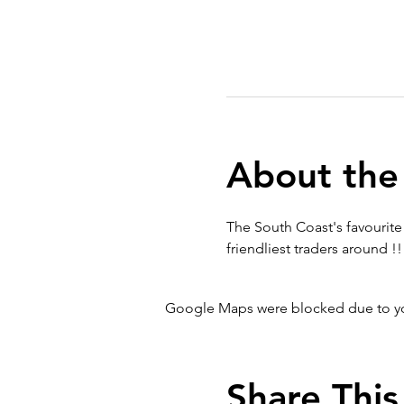
About the
The South Coast's favourite 
friendliest traders around !!
Google Maps were blocked due to your
Share This