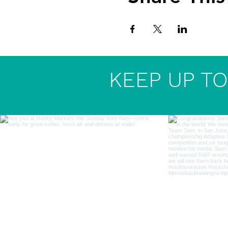
KEEP UP TO 