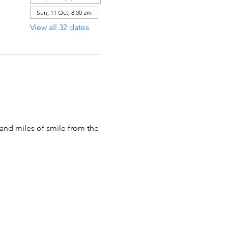
Sun, 11 Oct, 8:00 am
View all 32 dates
 and miles of smile from the 