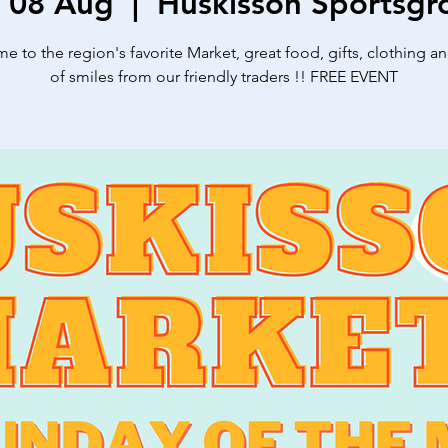
, 08 Aug
  |  
Huskisson Sportsgr
 to the region's favorite Market, great food, gifts, clothing a
of smiles from our friendly traders !! FREE EVENT