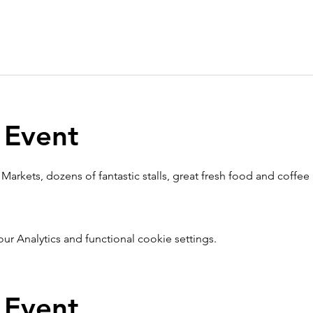
 Event
Markets, dozens of fantastic stalls, great fresh food and coffee
 Analytics and functional cookie settings.
 Event