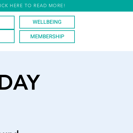
ICK HERE TO READ MORE!
WELLBEING
MEMBERSHIP
DAY