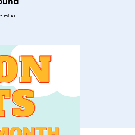
ound
nd miles