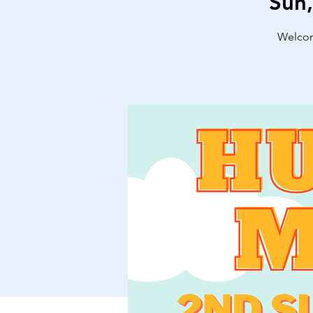
Sun
Welcome