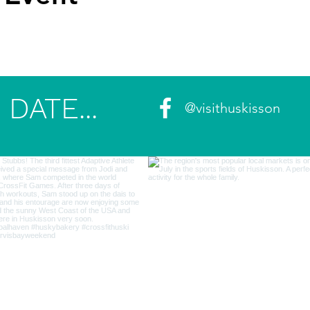
DATE...
@visithuskisson