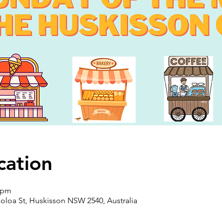
cation
0 pm
oloa St, Huskisson NSW 2540, Australia