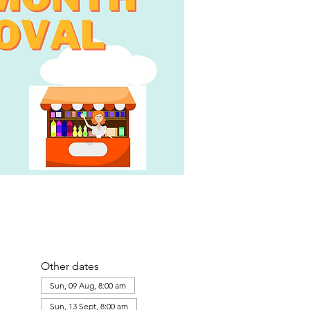
Other dates
Sun, 09 Aug, 8:00 am
Sun, 13 Sept, 8:00 am