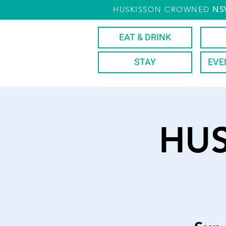
HUSKISSON CROWNED
NS
EAT & DRINK
STAY
EVE
HU