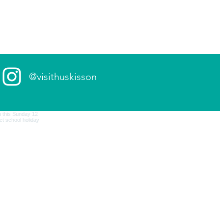
@visithuskisson