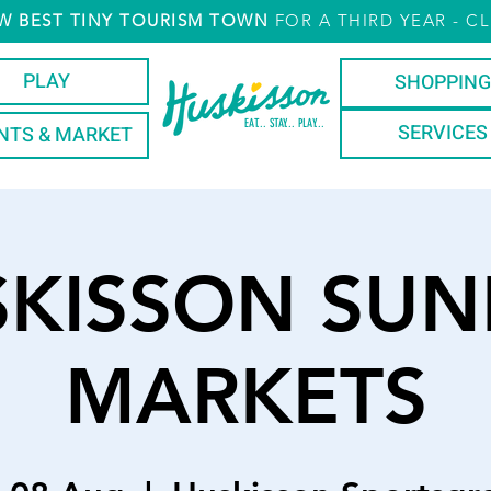
W
BEST TINY TOURISM TOWN
FOR A THIRD YEAR
- CL
PLAY
SHOPPING
EAT... STAY... PLAY...
SERVICES
NTS & MARKET
SKISSON SUN
MARKETS