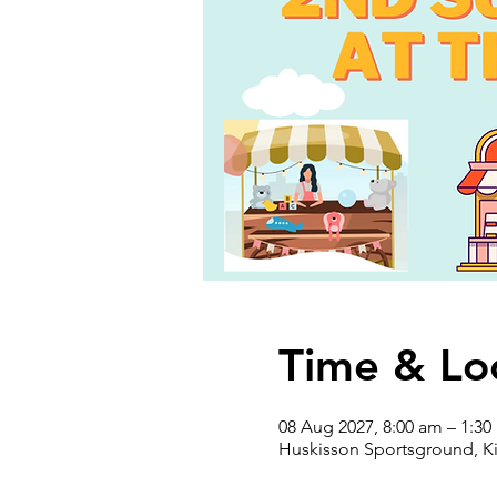
Time & Lo
08 Aug 2027, 8:00 am – 1:3
Huskisson Sportsground, Ki