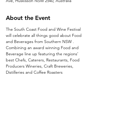
Ave, Huskisson NSW 2540, Australia
About the Event
The South Coast Food and Wine Festival 
will celebrate all things good about Food 
and Beverages from Southern NSW . 
Combining an award winning Food and 
Beverage line up featuring the regions’ 
best Chefs, Caterers, Restaurants, Food 
Producers Wineries, Craft Breweries, 
Distilleries and Coffee Roasters
Share This Event