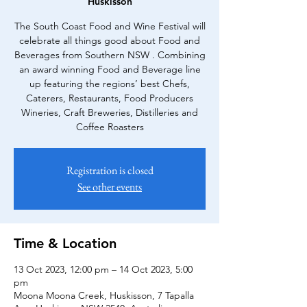
Huskisson
The South Coast Food and Wine Festival will
celebrate all things good about Food and
Beverages from Southern NSW . Combining
an award winning Food and Beverage line
up featuring the regions’ best Chefs,
Caterers, Restaurants, Food Producers
Wineries, Craft Breweries, Distilleries and
Coffee Roasters
Registration is closed
See other events
Time & Location
13 Oct 2023, 12:00 pm – 14 Oct 2023, 5:00
pm
Moona Moona Creek, Huskisson, 7 Tapalla