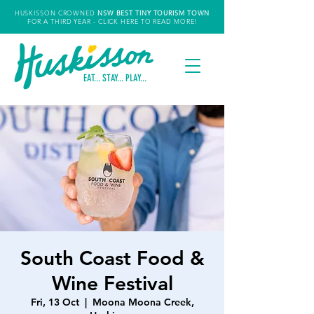
HUSKISSON CROWNED
NSW
BEST TINY TOURISM TOWN
FOR A THIRD YEAR
- CLICK HERE TO READ MORE!
EAT... STAY... PLAY...
South Coast Food &
Wine Festival
Fri, 13 Oct
  |  
Moona Moona Creek,