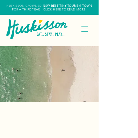
HUSKISSON CROWNED
NSW
BEST TINY TOURISM TOWN
FOR A THIRD YEAR
- CLICK HERE TO READ MORE!
EAT... STAY... PLAY...