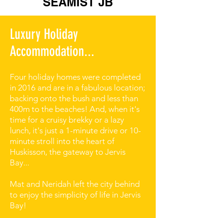
SEAMIST JB
Luxury Holiday
Accommodation...
Four holiday homes were completed
in 2016 and are in a fabulous location;
backing onto the bush and less than
400m to the beaches! And, when it's
time for a cruisy brekky or a lazy
lunch, it's just a 1-minute drive or 10-
minute stroll into the heart of
Huskisson, the gateway to Jervis
Bay...
Mat and Neridah left the city behind
to enjoy the simplicity of life in Jervis
Bay!