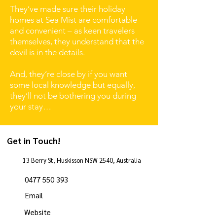
They’ve made sure their holiday
homes at Sea Mist are comfortable
and convenient – as keen travelers
themselves, they understand that the
devil is in the details.
And, they’re close by if you want
some local knowledge but equally,
they’ll not be bothering you during
your stay…
Get in Touch!
13 Berry St, Huskisson NSW 2540, Australia
0477 550 393
Email
Website