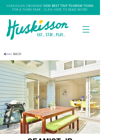
HUSKISSON CROWNED
NSW
BEST TINY TOURISM TOWN
FOR A THIRD YEAR
- CLICK HERE TO READ MORE!
EAT... STAY... PLAY...
BACK