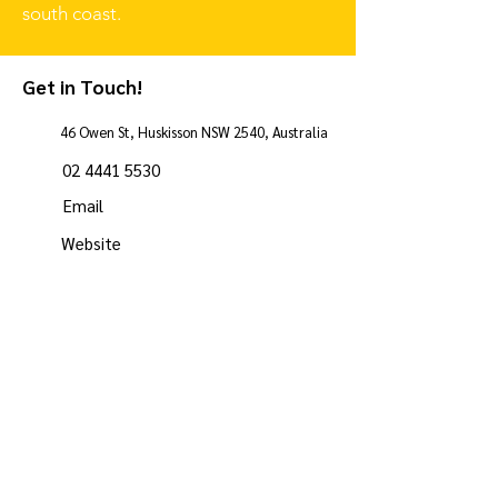
south coast.
Get in Touch!
46 Owen St, Huskisson NSW 2540, Australia
02 4441 5530
Email
Website