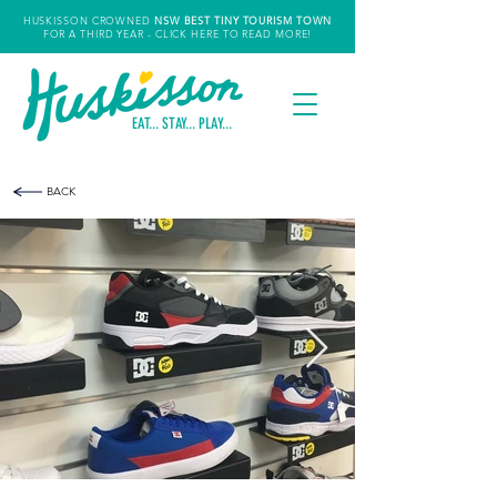
HUSKISSON CROWNED
NSW
BEST TINY TOURISM TOWN
FOR A THIRD YEAR
- CLICK HERE TO READ MORE!
EAT... STAY... PLAY...
BACK