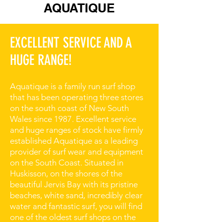
AQUATIQUE
EXCELLENT SERVICE AND A
HUGE RANGE!
Aquatique is a family run surf shop
that has been operating three stores
on the south coast of New South
Wales since 1987. Excellent service
and huge ranges of stock have firmly
established Aquatique as a leading
provider of surf wear and equipment
on the South Coast. Situated in
Huskisson, on the shores of the
beautiful Jervis Bay with its pristine
beaches, white sand, incredibly clear
water and fantastic surf, you will find
one of the oldest surf shops on the